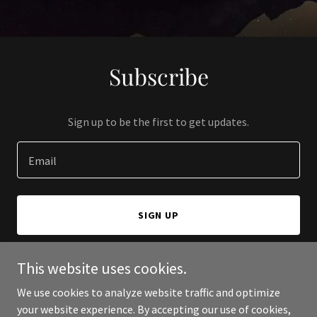
Subscribe
Sign up to be the first to get updates.
Email
SIGN UP
This website uses cookies.
We use cookies to analyze website traffic and optimize
Copyright © 2024 Bloomington Vacation Rentals - All Rights
your website experience. By accepting our use of cookies,
Reserved.