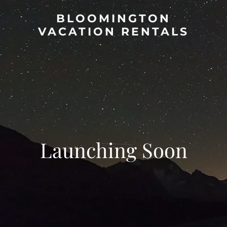
BLOOMINGTON
VACATION RENTALS
Launching Soon